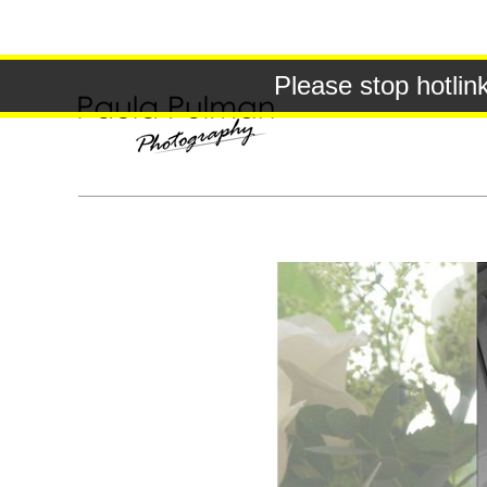
Please stop hotlin