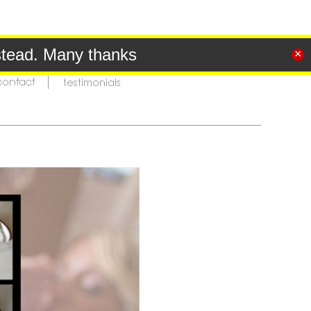
tead. Many thanks
×