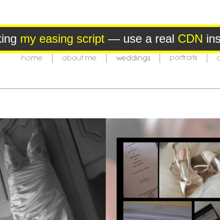
king
my easing script
— use a real
CDN
ins