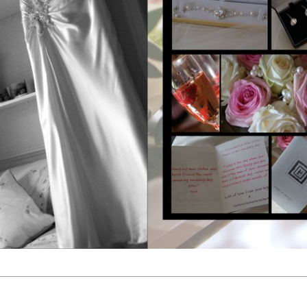
1
2
3
4
5
6
7
8
9
10
11
12
13
14
15
16
17
18
19
20
21
22
23
24
25
26
27
28
29
30
31
32